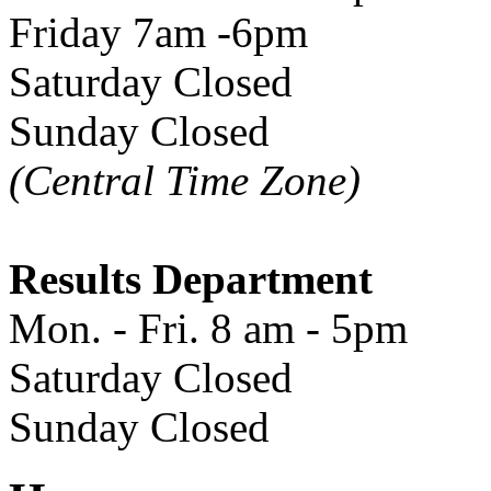
Friday 7am -6pm
Saturday Closed
Sunday Closed
(Central Time Zone)
Results Department
Mon. - Fri. 8 am - 5pm
Saturday Closed
Sunday Closed