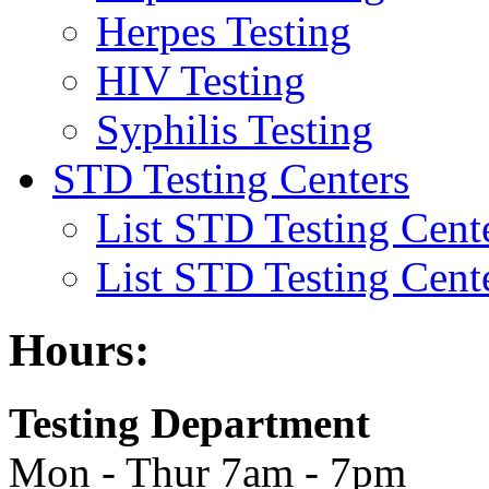
Herpes Testing
HIV Testing
Syphilis Testing
STD Testing Centers
List STD Testing Cent
List STD Testing Cent
Hours:
Testing Department
Mon - Thur 7am - 7pm