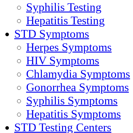
Syphilis Testing
Hepatitis Testing
STD Symptoms
Herpes Symptoms
HIV Symptoms
Chlamydia Symptoms
Gonorrhea Symptoms
Syphilis Symptoms
Hepatitis Symptoms
STD Testing Centers