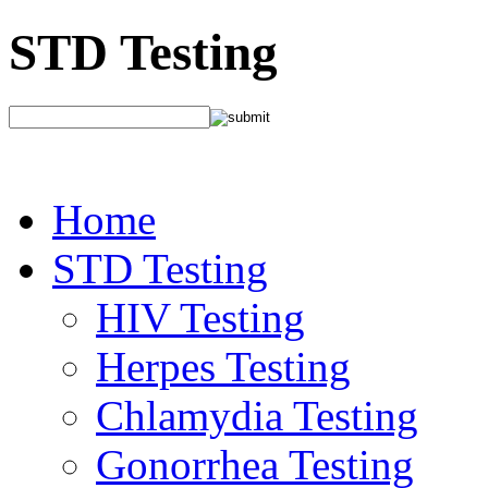
STD Testing
Home
STD Testing
HIV Testing
Herpes Testing
Chlamydia Testing
Gonorrhea Testing