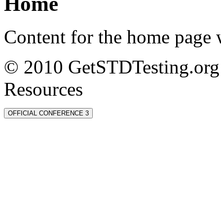
Home
Content for the home page w
© 2010 GetSTDTesting.org 
Resources
OFFICIAL CONFERENCE 3