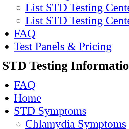
List STD Testing Cent
List STD Testing Cent
FAQ
Test Panels & Pricing
STD Testing Informati
FAQ
Home
STD Symptoms
Chlamydia Symptoms