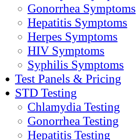
Gonorrhea Symptoms
Hepatitis Symptoms
Herpes Symptoms
HIV Symptoms
Syphilis Symptoms
Test Panels & Pricing
STD Testing
Chlamydia Testing
Gonorrhea Testing
Hepatitis Testing