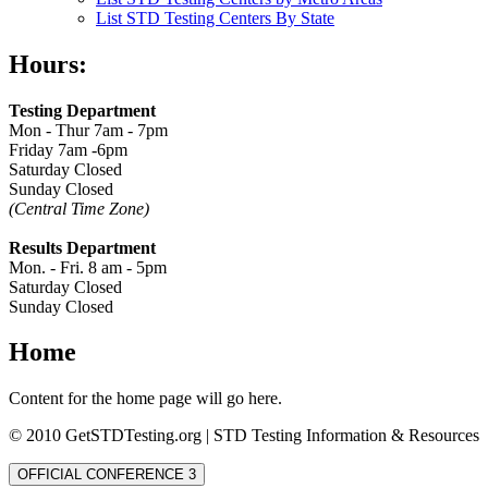
List STD Testing Centers By State
Hours:
Testing Department
Mon - Thur 7am - 7pm
Friday 7am -6pm
Saturday Closed
Sunday Closed
(Central Time Zone)
Results Department
Mon. - Fri. 8 am - 5pm
Saturday Closed
Sunday Closed
Home
Content for the home page will go here.
© 2010 GetSTDTesting.org | STD Testing Information & Resources
OFFICIAL CONFERENCE 3