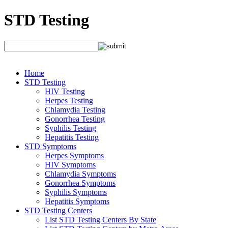
STD Testing
Home
STD Testing
HIV Testing
Herpes Testing
Chlamydia Testing
Gonorrhea Testing
Syphilis Testing
Hepatitis Testing
STD Symptoms
Herpes Symptoms
HIV Symptoms
Chlamydia Symptoms
Gonorrhea Symptoms
Syphilis Symptoms
Hepatitis Symptoms
STD Testing Centers
List STD Testing Centers By State