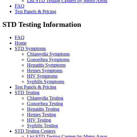
List STD Testing Centers by Metro Areas
FAQ
Test Panels & Pricing
STD Testing Information
FAQ
Home
STD Symptoms
Chlamydia Symptoms
Gonorrhea Symptoms
Hepatitis Symptoms
Herpes Symptoms
HIV Symptoms
Syphilis Symptoms
Test Panels & Pricing
STD Testing
Chlamydia Testing
Gonorrhea Testing
Hepatitis Testing
Herpes Testing
HIV Testing
Syphilis Testing
STD Testing Centers
List STD Testing Centers by Metro Areas