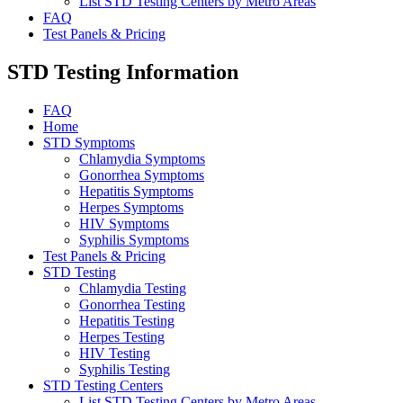
List STD Testing Centers by Metro Areas
FAQ
Test Panels & Pricing
STD Testing Information
FAQ
Home
STD Symptoms
Chlamydia Symptoms
Gonorrhea Symptoms
Hepatitis Symptoms
Herpes Symptoms
HIV Symptoms
Syphilis Symptoms
Test Panels & Pricing
STD Testing
Chlamydia Testing
Gonorrhea Testing
Hepatitis Testing
Herpes Testing
HIV Testing
Syphilis Testing
STD Testing Centers
List STD Testing Centers by Metro Areas