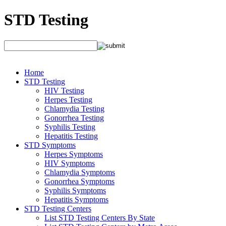
STD Testing
Home
STD Testing
HIV Testing
Herpes Testing
Chlamydia Testing
Gonorrhea Testing
Syphilis Testing
Hepatitis Testing
STD Symptoms
Herpes Symptoms
HIV Symptoms
Chlamydia Symptoms
Gonorrhea Symptoms
Syphilis Symptoms
Hepatitis Symptoms
STD Testing Centers
List STD Testing Centers By State