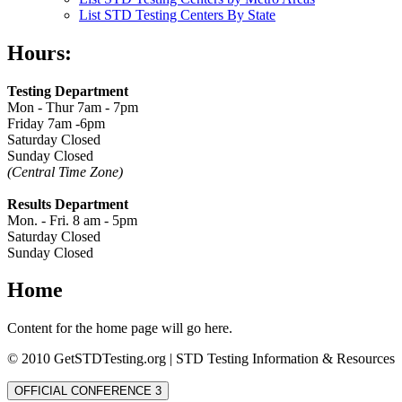
List STD Testing Centers By State
Hours:
Testing Department
Mon - Thur 7am - 7pm
Friday 7am -6pm
Saturday Closed
Sunday Closed
(Central Time Zone)
Results Department
Mon. - Fri. 8 am - 5pm
Saturday Closed
Sunday Closed
Home
Content for the home page will go here.
© 2010 GetSTDTesting.org | STD Testing Information & Resources
OFFICIAL CONFERENCE 3