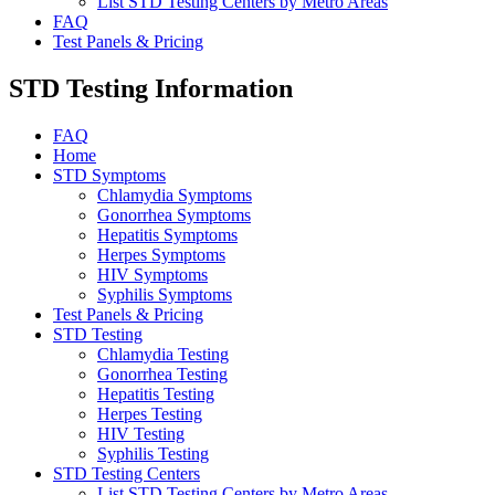
List STD Testing Centers by Metro Areas
FAQ
Test Panels & Pricing
STD Testing Information
FAQ
Home
STD Symptoms
Chlamydia Symptoms
Gonorrhea Symptoms
Hepatitis Symptoms
Herpes Symptoms
HIV Symptoms
Syphilis Symptoms
Test Panels & Pricing
STD Testing
Chlamydia Testing
Gonorrhea Testing
Hepatitis Testing
Herpes Testing
HIV Testing
Syphilis Testing
STD Testing Centers
List STD Testing Centers by Metro Areas