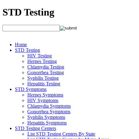
STD Testing
Home
STD Testing
HIV Testing
Herpes Testing
Chlamydia Testing
Gonorrhea Testing
Syphilis Testing
Hepatitis Testing
STD Symptoms
Herpes Symptoms
HIV Symptoms
Chlamydia Symptoms
Gonorrhea Symptoms
Syphilis Symptoms
Hepatitis Symptoms
STD Testing Centers
List STD Testing Centers By State