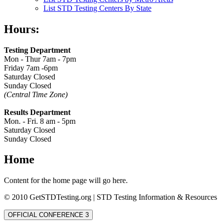
List STD Testing Centers By State
Hours:
Testing Department
Mon - Thur 7am - 7pm
Friday 7am -6pm
Saturday Closed
Sunday Closed
(Central Time Zone)
Results Department
Mon. - Fri. 8 am - 5pm
Saturday Closed
Sunday Closed
Home
Content for the home page will go here.
© 2010 GetSTDTesting.org | STD Testing Information & Resources
OFFICIAL CONFERENCE 3