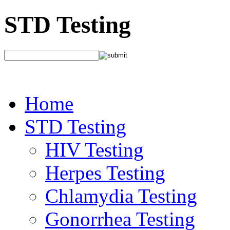
STD Testing
Home
STD Testing
HIV Testing
Herpes Testing
Chlamydia Testing
Gonorrhea Testing