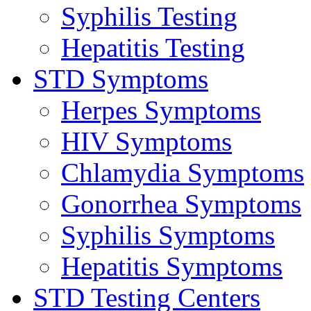
Syphilis Testing
Hepatitis Testing
STD Symptoms
Herpes Symptoms
HIV Symptoms
Chlamydia Symptoms
Gonorrhea Symptoms
Syphilis Symptoms
Hepatitis Symptoms
STD Testing Centers