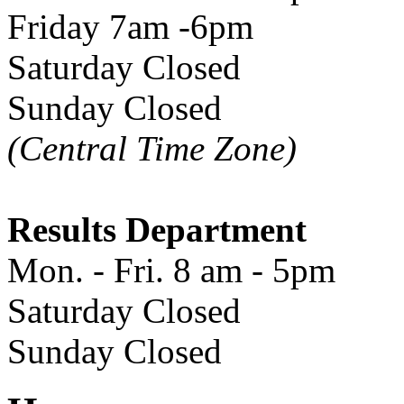
Friday 7am -6pm
Saturday Closed
Sunday Closed
(Central Time Zone)
Results Department
Mon. - Fri. 8 am - 5pm
Saturday Closed
Sunday Closed