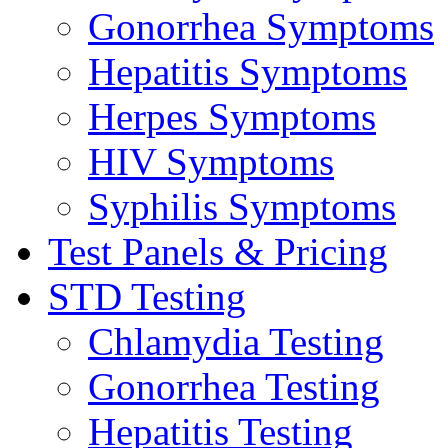
Gonorrhea Symptoms
Hepatitis Symptoms
Herpes Symptoms
HIV Symptoms
Syphilis Symptoms
Test Panels & Pricing
STD Testing
Chlamydia Testing
Gonorrhea Testing
Hepatitis Testing