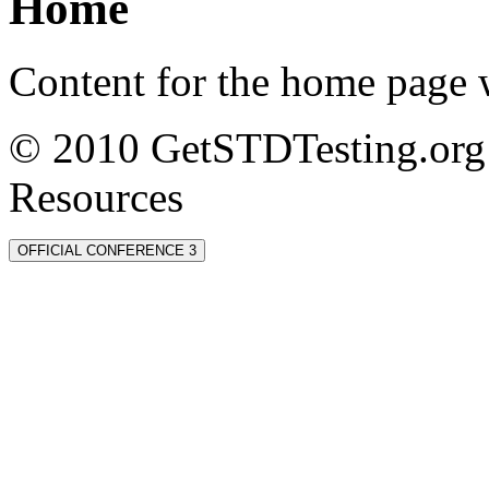
Home
Content for the home page w
© 2010 GetSTDTesting.org 
Resources
OFFICIAL CONFERENCE 3