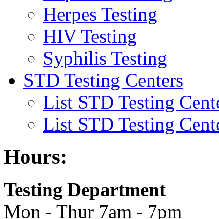
Herpes Testing
HIV Testing
Syphilis Testing
STD Testing Centers
List STD Testing Cent
List STD Testing Cent
Hours:
Testing Department
Mon - Thur 7am - 7pm