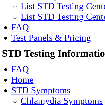
List STD Testing Cent
List STD Testing Cent
FAQ
Test Panels & Pricing
STD Testing Informati
FAQ
Home
STD Symptoms
Chlamydia Symptoms