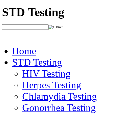
STD Testing
Home
STD Testing
HIV Testing
Herpes Testing
Chlamydia Testing
Gonorrhea Testing