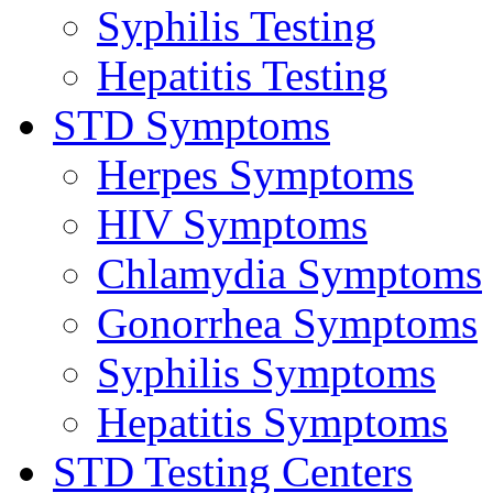
Syphilis Testing
Hepatitis Testing
STD Symptoms
Herpes Symptoms
HIV Symptoms
Chlamydia Symptoms
Gonorrhea Symptoms
Syphilis Symptoms
Hepatitis Symptoms
STD Testing Centers