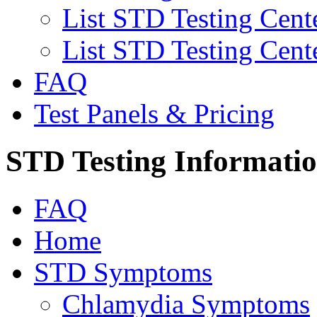
List STD Testing Cent
List STD Testing Cent
FAQ
Test Panels & Pricing
STD Testing Informati
FAQ
Home
STD Symptoms
Chlamydia Symptoms