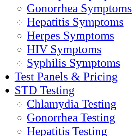
Gonorrhea Symptoms
Hepatitis Symptoms
Herpes Symptoms
HIV Symptoms
Syphilis Symptoms
Test Panels & Pricing
STD Testing
Chlamydia Testing
Gonorrhea Testing
Hepatitis Testing