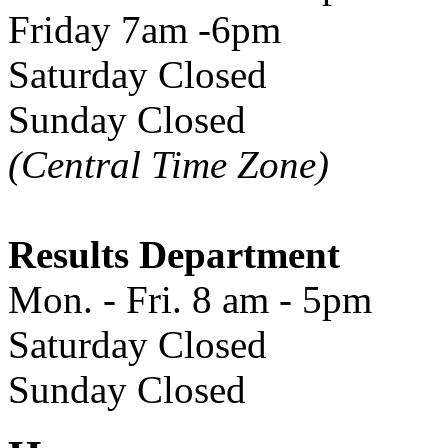
Friday 7am -6pm
Saturday Closed
Sunday Closed
(Central Time Zone)
Results Department
Mon. - Fri. 8 am - 5pm
Saturday Closed
Sunday Closed