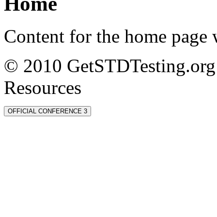
Home
Content for the home page w
© 2010 GetSTDTesting.org 
Resources
OFFICIAL CONFERENCE 3