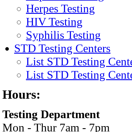
Herpes Testing
HIV Testing
Syphilis Testing
STD Testing Centers
List STD Testing Cent
List STD Testing Cent
Hours:
Testing Department
Mon - Thur 7am - 7pm