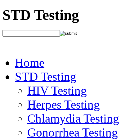
STD Testing
Home
STD Testing
HIV Testing
Herpes Testing
Chlamydia Testing
Gonorrhea Testing