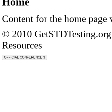
Home
Content for the home page w
© 2010 GetSTDTesting.org 
Resources
OFFICIAL CONFERENCE 3