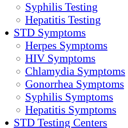
Syphilis Testing
Hepatitis Testing
STD Symptoms
Herpes Symptoms
HIV Symptoms
Chlamydia Symptoms
Gonorrhea Symptoms
Syphilis Symptoms
Hepatitis Symptoms
STD Testing Centers