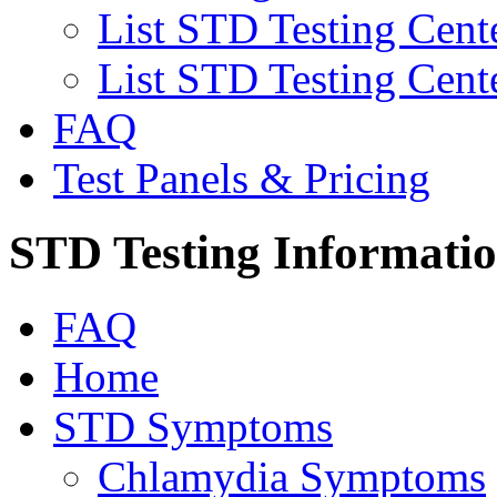
List STD Testing Cent
List STD Testing Cent
FAQ
Test Panels & Pricing
STD Testing Informati
FAQ
Home
STD Symptoms
Chlamydia Symptoms