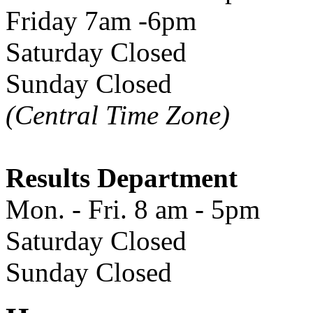
Friday 7am -6pm
Saturday Closed
Sunday Closed
(Central Time Zone)
Results Department
Mon. - Fri. 8 am - 5pm
Saturday Closed
Sunday Closed