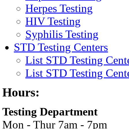
Herpes Testing
HIV Testing
Syphilis Testing
STD Testing Centers
List STD Testing Cent
List STD Testing Cent
Hours:
Testing Department
Mon - Thur 7am - 7pm