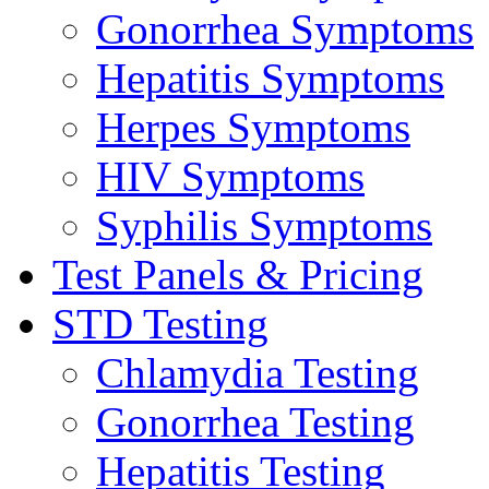
Gonorrhea Symptoms
Hepatitis Symptoms
Herpes Symptoms
HIV Symptoms
Syphilis Symptoms
Test Panels & Pricing
STD Testing
Chlamydia Testing
Gonorrhea Testing
Hepatitis Testing