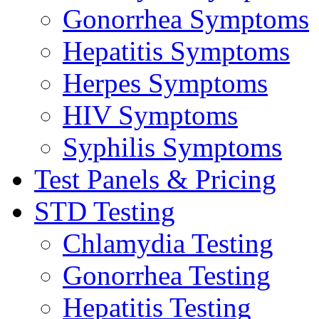
Gonorrhea Symptoms
Hepatitis Symptoms
Herpes Symptoms
HIV Symptoms
Syphilis Symptoms
Test Panels & Pricing
STD Testing
Chlamydia Testing
Gonorrhea Testing
Hepatitis Testing