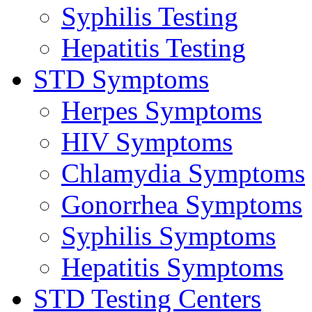
Syphilis Testing
Hepatitis Testing
STD Symptoms
Herpes Symptoms
HIV Symptoms
Chlamydia Symptoms
Gonorrhea Symptoms
Syphilis Symptoms
Hepatitis Symptoms
STD Testing Centers