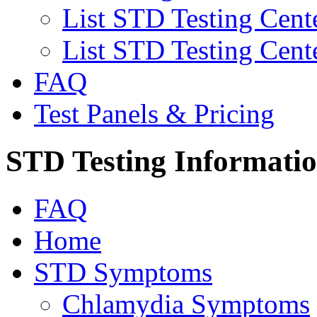
List STD Testing Cent
List STD Testing Cent
FAQ
Test Panels & Pricing
STD Testing Informati
FAQ
Home
STD Symptoms
Chlamydia Symptoms