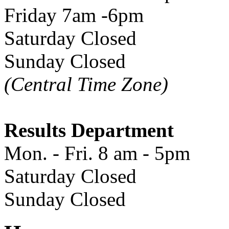
Friday 7am -6pm
Saturday Closed
Sunday Closed
(Central Time Zone)
Results Department
Mon. - Fri. 8 am - 5pm
Saturday Closed
Sunday Closed