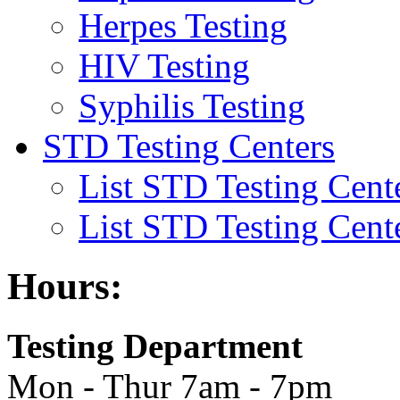
Herpes Testing
HIV Testing
Syphilis Testing
STD Testing Centers
List STD Testing Cent
List STD Testing Cent
Hours:
Testing Department
Mon - Thur 7am - 7pm