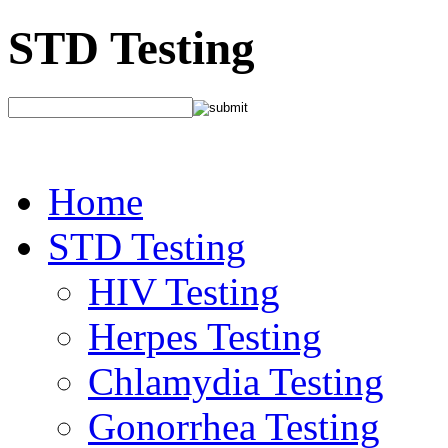
STD Testing
Home
STD Testing
HIV Testing
Herpes Testing
Chlamydia Testing
Gonorrhea Testing