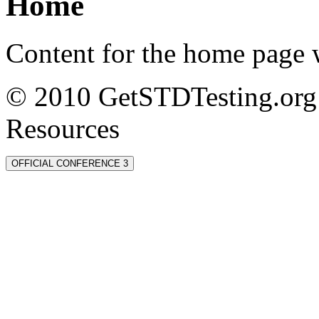
Home
Content for the home page w
© 2010 GetSTDTesting.org 
Resources
OFFICIAL CONFERENCE 3