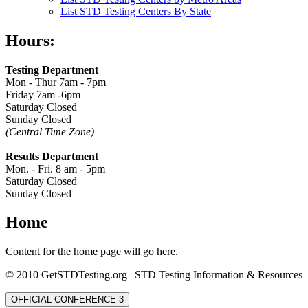
List STD Testing Centers By State
Hours:
Testing Department
Mon - Thur 7am - 7pm
Friday 7am -6pm
Saturday Closed
Sunday Closed
(Central Time Zone)
Results Department
Mon. - Fri. 8 am - 5pm
Saturday Closed
Sunday Closed
Home
Content for the home page will go here.
© 2010 GetSTDTesting.org | STD Testing Information & Resources
OFFICIAL CONFERENCE 3