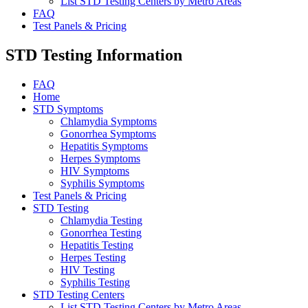
List STD Testing Centers by Metro Areas
FAQ
Test Panels & Pricing
STD Testing Information
FAQ
Home
STD Symptoms
Chlamydia Symptoms
Gonorrhea Symptoms
Hepatitis Symptoms
Herpes Symptoms
HIV Symptoms
Syphilis Symptoms
Test Panels & Pricing
STD Testing
Chlamydia Testing
Gonorrhea Testing
Hepatitis Testing
Herpes Testing
HIV Testing
Syphilis Testing
STD Testing Centers
List STD Testing Centers by Metro Areas