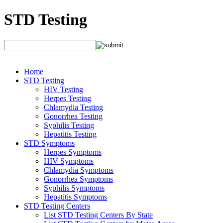
STD Testing
Home
STD Testing
HIV Testing
Herpes Testing
Chlamydia Testing
Gonorrhea Testing
Syphilis Testing
Hepatitis Testing
STD Symptoms
Herpes Symptoms
HIV Symptoms
Chlamydia Symptoms
Gonorrhea Symptoms
Syphilis Symptoms
Hepatitis Symptoms
STD Testing Centers
List STD Testing Centers By State