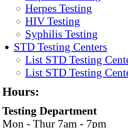
Herpes Testing
HIV Testing
Syphilis Testing
STD Testing Centers
List STD Testing Cent
List STD Testing Cent
Hours:
Testing Department
Mon - Thur 7am - 7pm