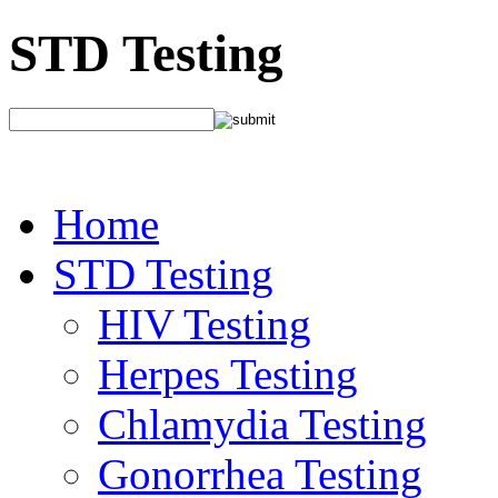
STD Testing
Home
STD Testing
HIV Testing
Herpes Testing
Chlamydia Testing
Gonorrhea Testing