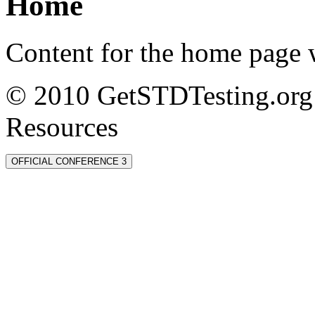
Home
Content for the home page w
© 2010 GetSTDTesting.org 
Resources
OFFICIAL CONFERENCE 3