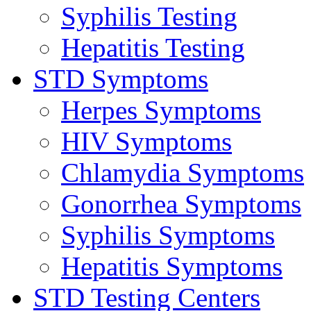
Syphilis Testing
Hepatitis Testing
STD Symptoms
Herpes Symptoms
HIV Symptoms
Chlamydia Symptoms
Gonorrhea Symptoms
Syphilis Symptoms
Hepatitis Symptoms
STD Testing Centers