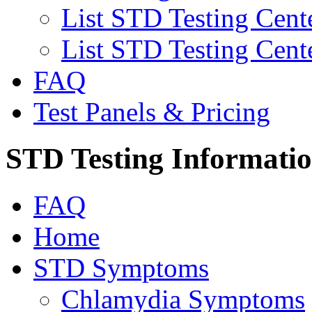
List STD Testing Cent
List STD Testing Cent
FAQ
Test Panels & Pricing
STD Testing Informati
FAQ
Home
STD Symptoms
Chlamydia Symptoms