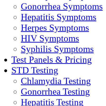
Gonorrhea Symptoms
Hepatitis Symptoms
Herpes Symptoms
HIV Symptoms
Syphilis Symptoms
Test Panels & Pricing
STD Testing
Chlamydia Testing
Gonorrhea Testing
Hepatitis Testing