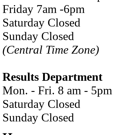
Friday 7am -6pm
Saturday Closed
Sunday Closed
(Central Time Zone)
Results Department
Mon. - Fri. 8 am - 5pm
Saturday Closed
Sunday Closed