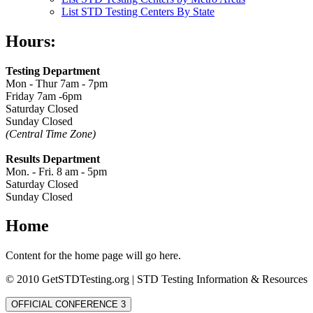
List STD Testing Centers By State
Hours:
Testing Department
Mon - Thur 7am - 7pm
Friday 7am -6pm
Saturday Closed
Sunday Closed
(Central Time Zone)
Results Department
Mon. - Fri. 8 am - 5pm
Saturday Closed
Sunday Closed
Home
Content for the home page will go here.
© 2010 GetSTDTesting.org | STD Testing Information & Resources
OFFICIAL CONFERENCE 3