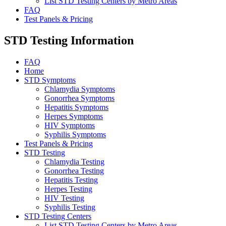
List STD Testing Centers by Metro Areas
FAQ
Test Panels & Pricing
STD Testing Information
FAQ
Home
STD Symptoms
Chlamydia Symptoms
Gonorrhea Symptoms
Hepatitis Symptoms
Herpes Symptoms
HIV Symptoms
Syphilis Symptoms
Test Panels & Pricing
STD Testing
Chlamydia Testing
Gonorrhea Testing
Hepatitis Testing
Herpes Testing
HIV Testing
Syphilis Testing
STD Testing Centers
List STD Testing Centers by Metro Areas