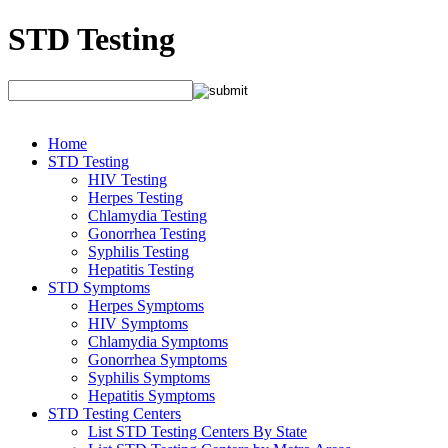
STD Testing
Home
STD Testing
HIV Testing
Herpes Testing
Chlamydia Testing
Gonorrhea Testing
Syphilis Testing
Hepatitis Testing
STD Symptoms
Herpes Symptoms
HIV Symptoms
Chlamydia Symptoms
Gonorrhea Symptoms
Syphilis Symptoms
Hepatitis Symptoms
STD Testing Centers
List STD Testing Centers By State