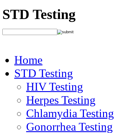
STD Testing
Home
STD Testing
HIV Testing
Herpes Testing
Chlamydia Testing
Gonorrhea Testing