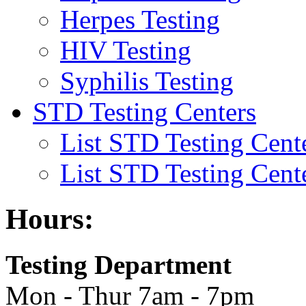
Herpes Testing
HIV Testing
Syphilis Testing
STD Testing Centers
List STD Testing Cent
List STD Testing Cent
Hours:
Testing Department
Mon - Thur 7am - 7pm