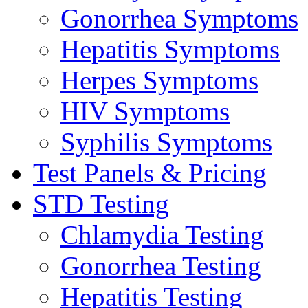
Gonorrhea Symptoms
Hepatitis Symptoms
Herpes Symptoms
HIV Symptoms
Syphilis Symptoms
Test Panels & Pricing
STD Testing
Chlamydia Testing
Gonorrhea Testing
Hepatitis Testing