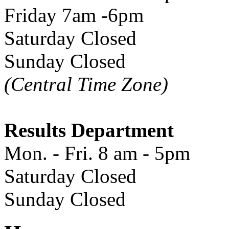
Friday 7am -6pm
Saturday Closed
Sunday Closed
(Central Time Zone)
Results Department
Mon. - Fri. 8 am - 5pm
Saturday Closed
Sunday Closed