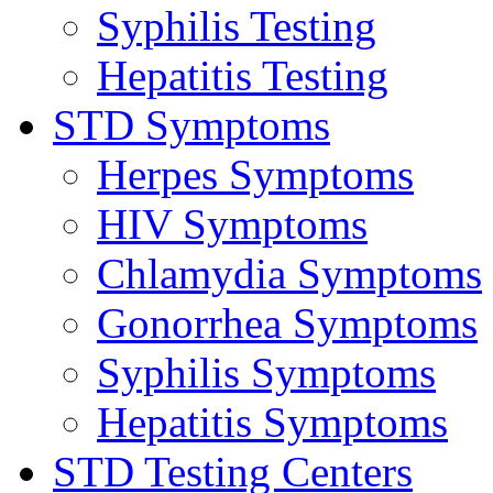
Syphilis Testing
Hepatitis Testing
STD Symptoms
Herpes Symptoms
HIV Symptoms
Chlamydia Symptoms
Gonorrhea Symptoms
Syphilis Symptoms
Hepatitis Symptoms
STD Testing Centers