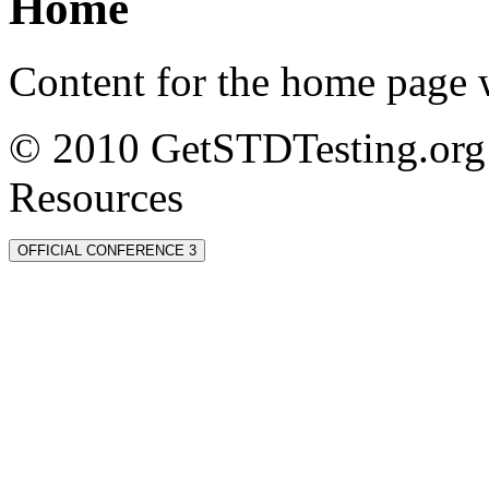
Home
Content for the home page w
© 2010 GetSTDTesting.org 
Resources
OFFICIAL CONFERENCE 3