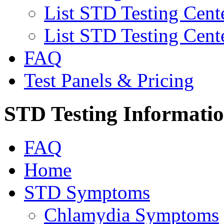
List STD Testing Cent
List STD Testing Cent
FAQ
Test Panels & Pricing
STD Testing Informati
FAQ
Home
STD Symptoms
Chlamydia Symptoms