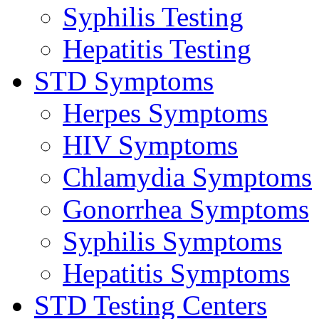
Syphilis Testing
Hepatitis Testing
STD Symptoms
Herpes Symptoms
HIV Symptoms
Chlamydia Symptoms
Gonorrhea Symptoms
Syphilis Symptoms
Hepatitis Symptoms
STD Testing Centers