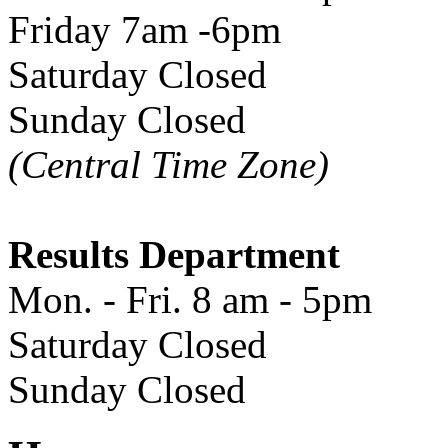
Friday 7am -6pm
Saturday Closed
Sunday Closed
(Central Time Zone)
Results Department
Mon. - Fri. 8 am - 5pm
Saturday Closed
Sunday Closed