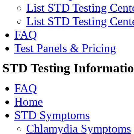
List STD Testing Cent
List STD Testing Cent
FAQ
Test Panels & Pricing
STD Testing Informati
FAQ
Home
STD Symptoms
Chlamydia Symptoms