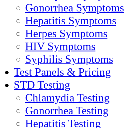
Gonorrhea Symptoms
Hepatitis Symptoms
Herpes Symptoms
HIV Symptoms
Syphilis Symptoms
Test Panels & Pricing
STD Testing
Chlamydia Testing
Gonorrhea Testing
Hepatitis Testing