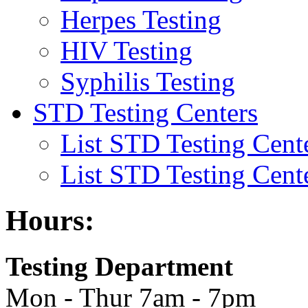
Herpes Testing
HIV Testing
Syphilis Testing
STD Testing Centers
List STD Testing Cent
List STD Testing Cent
Hours:
Testing Department
Mon - Thur 7am - 7pm