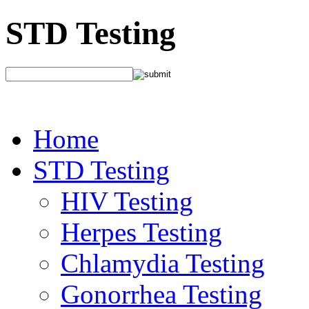
STD Testing
Home
STD Testing
HIV Testing
Herpes Testing
Chlamydia Testing
Gonorrhea Testing