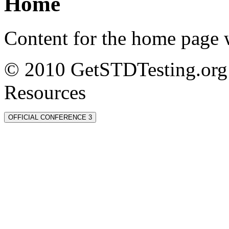
Home
Content for the home page w
© 2010 GetSTDTesting.org 
Resources
OFFICIAL CONFERENCE 3