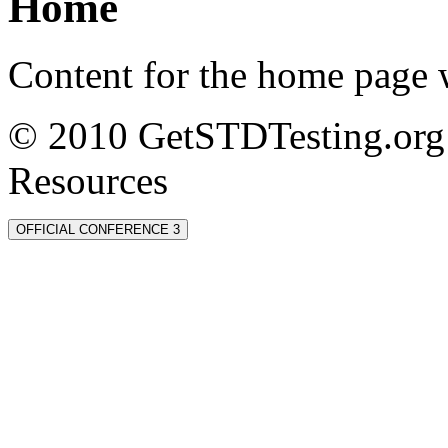
Home
Content for the home page w
© 2010 GetSTDTesting.org 
Resources
OFFICIAL CONFERENCE 3