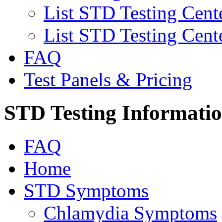
List STD Testing Cent
List STD Testing Cent
FAQ
Test Panels & Pricing
STD Testing Informati
FAQ
Home
STD Symptoms
Chlamydia Symptoms