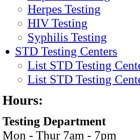
Herpes Testing
HIV Testing
Syphilis Testing
STD Testing Centers
List STD Testing Cent
List STD Testing Cent
Hours:
Testing Department
Mon - Thur 7am - 7pm