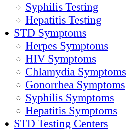
Syphilis Testing
Hepatitis Testing
STD Symptoms
Herpes Symptoms
HIV Symptoms
Chlamydia Symptoms
Gonorrhea Symptoms
Syphilis Symptoms
Hepatitis Symptoms
STD Testing Centers