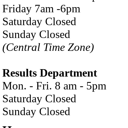
Friday 7am -6pm
Saturday Closed
Sunday Closed
(Central Time Zone)
Results Department
Mon. - Fri. 8 am - 5pm
Saturday Closed
Sunday Closed