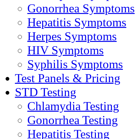
Gonorrhea Symptoms
Hepatitis Symptoms
Herpes Symptoms
HIV Symptoms
Syphilis Symptoms
Test Panels & Pricing
STD Testing
Chlamydia Testing
Gonorrhea Testing
Hepatitis Testing