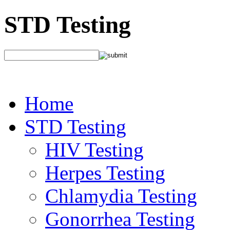
STD Testing
Home
STD Testing
HIV Testing
Herpes Testing
Chlamydia Testing
Gonorrhea Testing