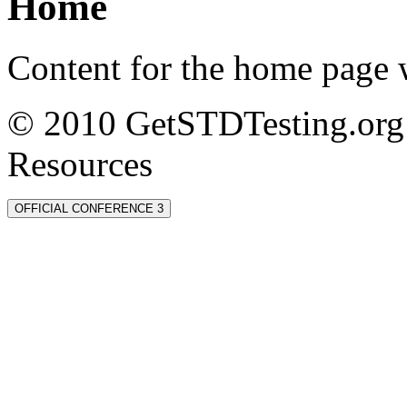
Home
Content for the home page w
© 2010 GetSTDTesting.org 
Resources
OFFICIAL CONFERENCE 3