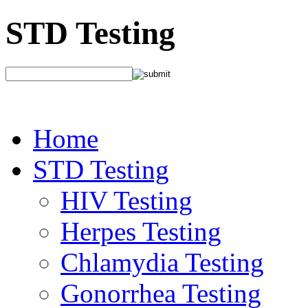
STD Testing
Home
STD Testing
HIV Testing
Herpes Testing
Chlamydia Testing
Gonorrhea Testing