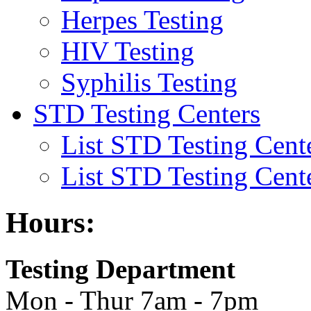
Herpes Testing
HIV Testing
Syphilis Testing
STD Testing Centers
List STD Testing Cent
List STD Testing Cent
Hours:
Testing Department
Mon - Thur 7am - 7pm