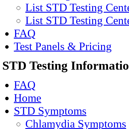
List STD Testing Cent
List STD Testing Cent
FAQ
Test Panels & Pricing
STD Testing Informati
FAQ
Home
STD Symptoms
Chlamydia Symptoms