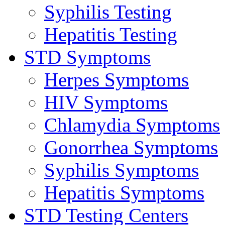
Syphilis Testing
Hepatitis Testing
STD Symptoms
Herpes Symptoms
HIV Symptoms
Chlamydia Symptoms
Gonorrhea Symptoms
Syphilis Symptoms
Hepatitis Symptoms
STD Testing Centers