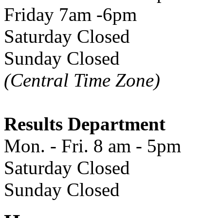
Friday 7am -6pm
Saturday Closed
Sunday Closed
(Central Time Zone)
Results Department
Mon. - Fri. 8 am - 5pm
Saturday Closed
Sunday Closed