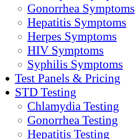
Gonorrhea Symptoms
Hepatitis Symptoms
Herpes Symptoms
HIV Symptoms
Syphilis Symptoms
Test Panels & Pricing
STD Testing
Chlamydia Testing
Gonorrhea Testing
Hepatitis Testing