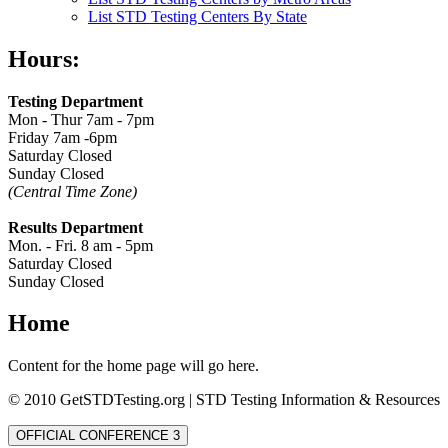
List STD Testing Centers By State
Hours:
Testing Department
Mon - Thur 7am - 7pm
Friday 7am -6pm
Saturday Closed
Sunday Closed
(Central Time Zone)
Results Department
Mon. - Fri. 8 am - 5pm
Saturday Closed
Sunday Closed
Home
Content for the home page will go here.
© 2010 GetSTDTesting.org | STD Testing Information & Resources
OFFICIAL CONFERENCE 3