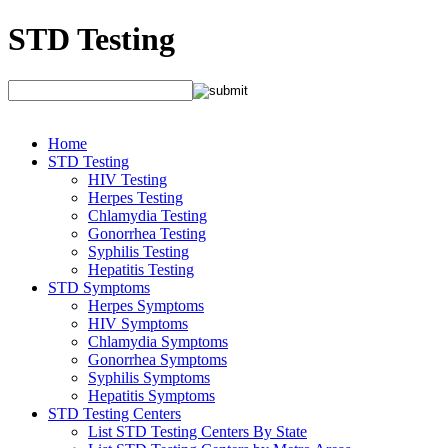
STD Testing
Home
STD Testing
HIV Testing
Herpes Testing
Chlamydia Testing
Gonorrhea Testing
Syphilis Testing
Hepatitis Testing
STD Symptoms
Herpes Symptoms
HIV Symptoms
Chlamydia Symptoms
Gonorrhea Symptoms
Syphilis Symptoms
Hepatitis Symptoms
STD Testing Centers
List STD Testing Centers By State