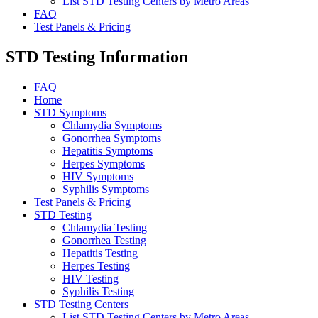
List STD Testing Centers by Metro Areas
FAQ
Test Panels & Pricing
STD Testing Information
FAQ
Home
STD Symptoms
Chlamydia Symptoms
Gonorrhea Symptoms
Hepatitis Symptoms
Herpes Symptoms
HIV Symptoms
Syphilis Symptoms
Test Panels & Pricing
STD Testing
Chlamydia Testing
Gonorrhea Testing
Hepatitis Testing
Herpes Testing
HIV Testing
Syphilis Testing
STD Testing Centers
List STD Testing Centers by Metro Areas